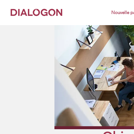
Nouvelle p