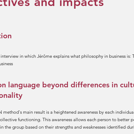
tives and impacts
tion
t interview in which Jérôme explains what philosophy in business is:
usiness
 language beyond differences in cult
onality
ethod's main result is a heightened awareness by each individual
ollective functioning. This awareness allows each person to better p
in the group based on their strengths and weaknesses identified dur