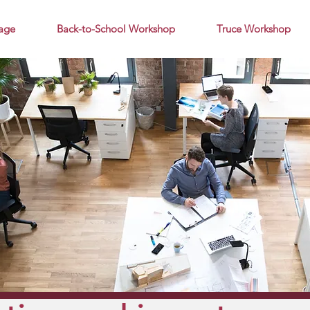
age
Back-to-School Workshop
Truce Workshop