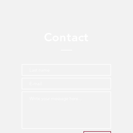
Contact