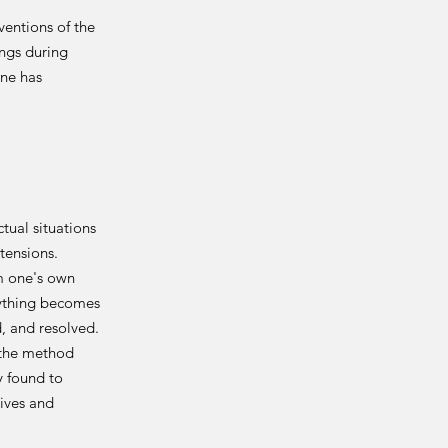
ventions of the
ings during
one has
ual situations
tensions.
m one's own
rything becomes
, and resolved.
y the method
y found to
ives and