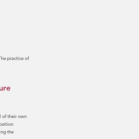
The practice of
ure
 of their own
osition
ing the