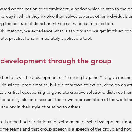
ased on the notion of commitment, a notion which relates to the be
the way in which they involve themselves towards other individuals an
ng the posture of detachment necessary for calm reflection.
N method, we experience what is at work and we get involved conc
rete, practical and immediately applicable tool.
 development through the group
ethod allows the development of "thinking together" to give meani
ividuals to: problematize, build a common reflection, develop an att
te a critical questioning to generate creative solutions, distance th
liberate it, take into account their own representation of the world a
at work in their style of relating to others.
 is a method of relational development, of self-development throu
ome teams and that group speech is a speech of the group and not 