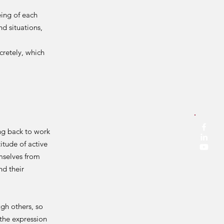
ing of each
d situations,
retely, which
ng back to work
itude of active
emselves from
nd their
gh others, so
the expression