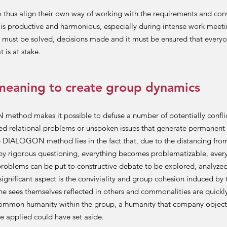
 thus align their own way of working with the requirements and con
t is productive and harmonious, especially during intense work meet
must be solved, decisions made and it must be ensured that every
 is at stake.
meaning to create group dynamics
thod makes it possible to defuse a number of potentially conflict
ed relational problems or unspoken issues that generate permanent 
e DIALOGON method lies in the fact that, due to the distancing fro
by rigorous questioning, everything becomes problematizable, eve
problems can be put to constructive debate to be explored, analyzed
significant aspect is the conviviality and group cohesion induced b
e sees themselves reflected in others and commonalities are quickl
common humanity within the group, a humanity that company object
e applied could have set aside.