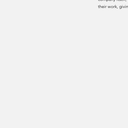
their work, giv