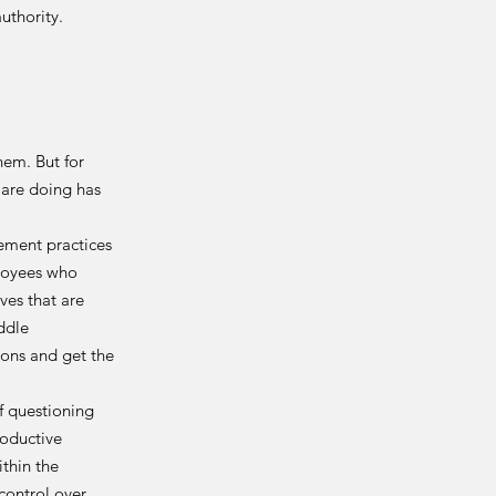
uthority.
hem. But for
are doing has
ement practices
loyees who
ves that are
iddle
ions and get the
 questioning
roductive
ithin the
control over