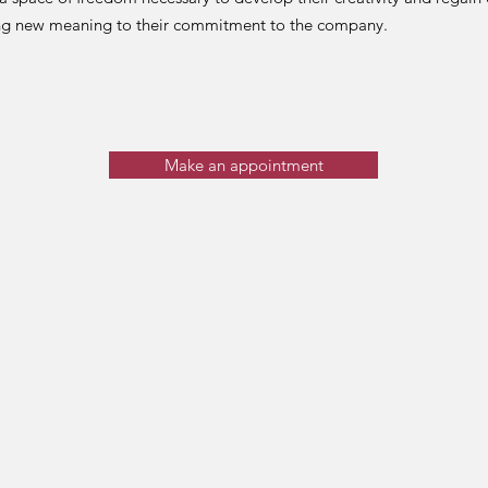
ing new meaning to their commitment to the company.
Make an appointment