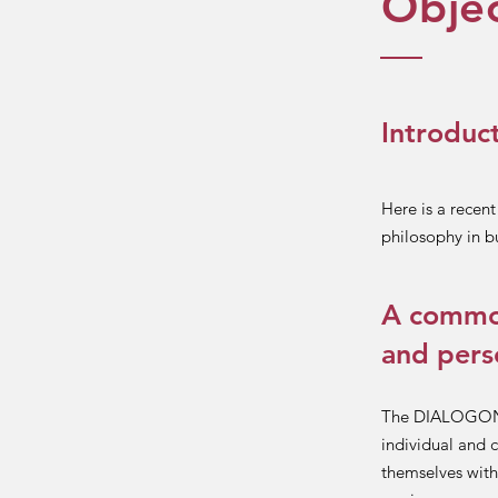
Objec
Introduc
Here is a recen
philosophy in b
A common
and pers
The DIALOGON m
individual and c
themselves with