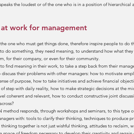
peaks the loudest or of the one who is in a position of hierarchical a
 at work for management
the one who must get things done, therefore inspire people to do t
to do something, they need meaning, to understand how what they 
m, for their company, or even for their community.
o find meaning in their work, to take a step back from their manag
 discuss their problems with other managers: how to motivate emp
sense of purpose, how to take initiatives and achieve financial objecti
 of step with daily reality, how to make strategic decisions at the m
l coherent and relevant, how to conduct constructive joint discuss
across?
ethod responds, through workshops and seminars, to this type of
agers with: tools to clarify their thinking, techniques to produce p
hinking together is not just wishful thinking, attitudes to reclaim, w
 a space of freedom necessary to develop their creativity and regain 