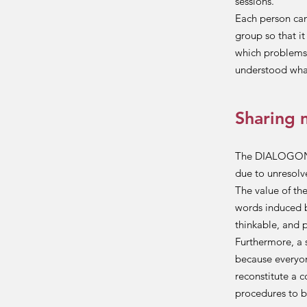
sessions.
Each person can
group so that i
which problems 
understood what
Sharing 
The DIALOGON me
due to unresolv
The value of th
words induced 
thinkable, and 
Furthermore, a 
because everyon
reconstitute a 
procedures to b