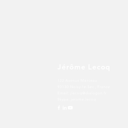
Jérôme Lecoq
122 Avenue Marceau
93130 Noisy-le-Sec
, France
Email:
jlecoq@dialogon.fr
Skype: jerome.lecoq