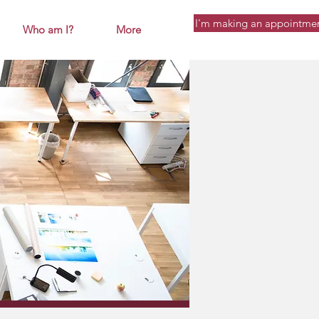
I'm making an appointme
Who am I?
More