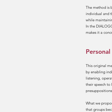
The method is b
individual and 
while maintaini
In the DIALOGO
makes it a conc
Personal
This original m
by enabling ind
listening, opera
their speech to 
presuppositions 
What we propose
that groups bec