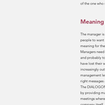
of the one who s
Meaning
The manager is 
people to want 
meaning for the
Managers need t
and probably to
have lost their 
increasingly out
management leve
right messages 
The DIALOGON m
by providing man
meetings where t
company itself,